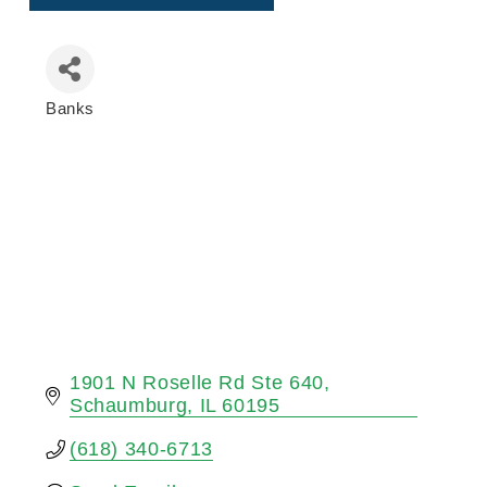
Banks
Categories
1901 N Roselle Rd Ste 640
Schaumburg
IL
60195
(618) 340-6713