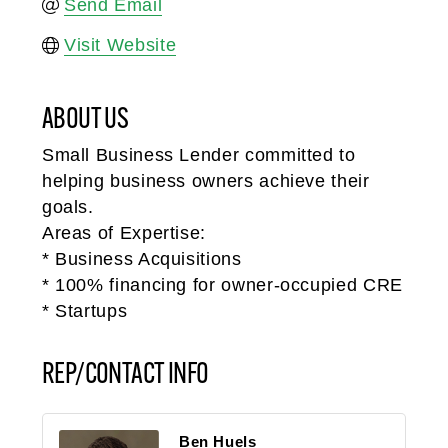
Send Email
Visit Website
ABOUT US
Small Business Lender committed to
helping business owners achieve their
goals.
Areas of Expertise:
* Business Acquisitions
* 100% financing for owner-occupied CRE
* Startups
REP/CONTACT INFO
Ben Huels