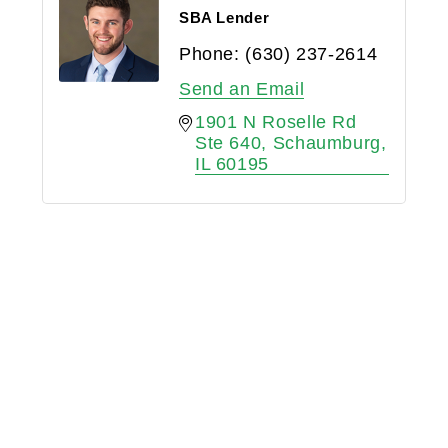
SBA Lender
Phone:
(630) 237-2614
Send an Email
1901 N Roselle Rd 
Ste 640
Schaumburg
IL
60195