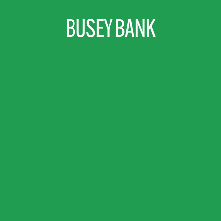
BUSEY BANK