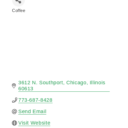
Coffee
Categories
3612 N. Southport
Chicago
Illinois
60613
773-687-8428
Send Email
Visit Website