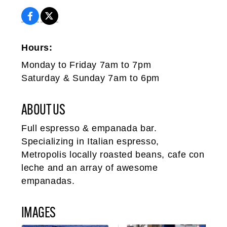
Hours:
Monday to Friday 7am to 7pm
Saturday & Sunday 7am to 6pm
ABOUT US
Full espresso & empanada bar.
Specializing in Italian espresso,
Metropolis locally roasted beans, cafe con
leche and an array of awesome
empanadas.
IMAGES