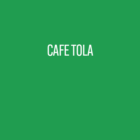
CAFE TOLA