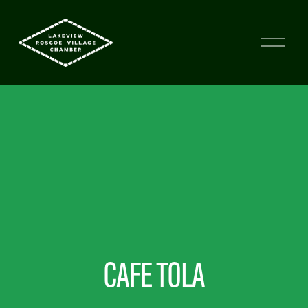
CAFE TOLA