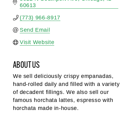
60613
(773) 966-8917
Send Email
Visit Website
ABOUT US
We sell deliciously crispy empanadas,
hand-rolled daily and filled with a variety
of decadent fillings. We also sell our
famous horchata lattes, espresso with
horchata made in-house.