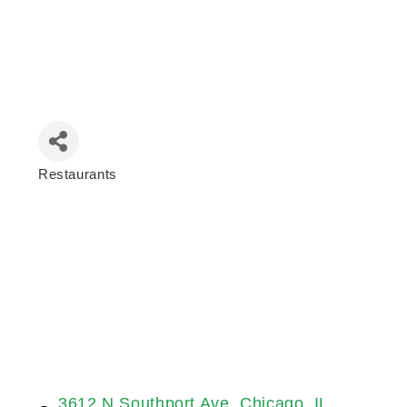
Restaurants
Categories
3612 N Southport Ave
Chicago
IL