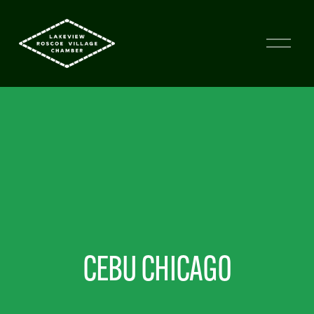
CEBU CHICAGO