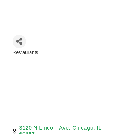
Restaurants
Categories
3120 N Lincoln Ave
Chicago
IL