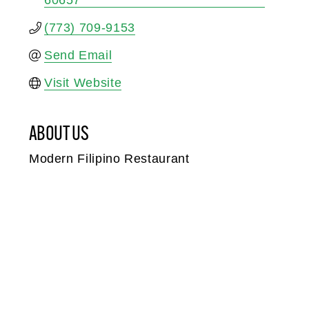
60657
(773) 709-9153
Send Email
Visit Website
ABOUT US
Modern Filipino Restaurant