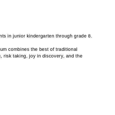
ts in junior kindergarten through grade 8.
um combines the best of traditional
, risk taking, joy in discovery, and the