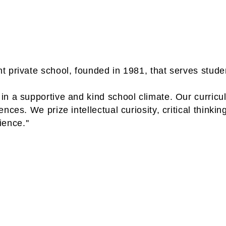
 private school, founded in 1981, that serves studen
n a supportive and kind school climate. Our curricul
es. We prize intellectual curiosity, critical thinking
ience.''