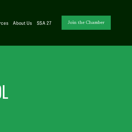
rces
About Us
SSA 27
Join the Chamber
OL