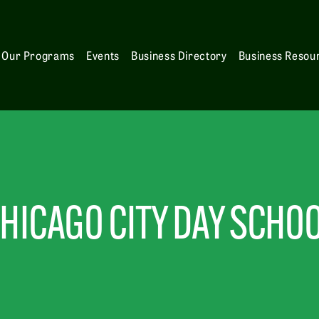
Our Programs
Events
Business Directory
Business Resou
HICAGO CITY DAY SCHO