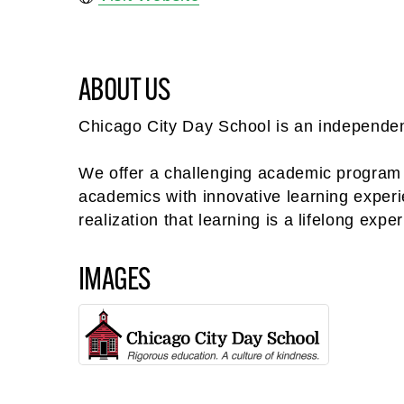
ABOUT US
Chicago City Day School is an independent
We offer a challenging academic program i
academics with innovative learning experienc
realization that learning is a lifelong exper
IMAGES