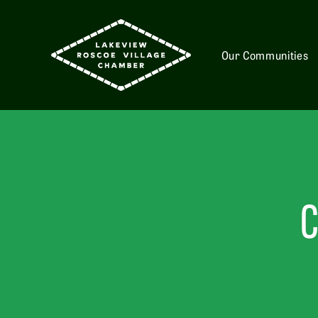
Our Communities
C