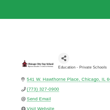
Education - Private Schools
Categories
541 W. Hawthorne Place
Chicago
IL
6
(773) 327-0900
Send Email
Visit Website