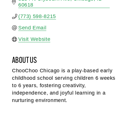
60618
(773) 598-8215
Send Email
Visit Website
ABOUT US
ChooChoo Chicago is a play-based early
childhood school serving children 6 weeks
to 6 years, fostering creativity,
independence, and joyful learning in a
nurturing environment.