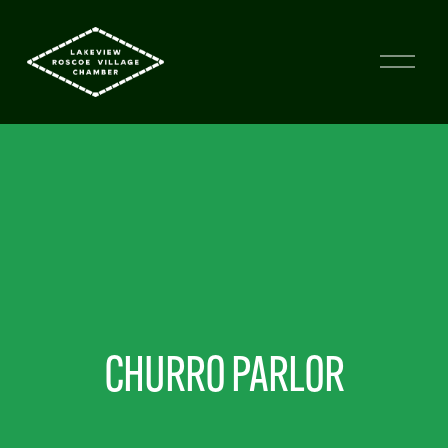
CHURRO PARLOR