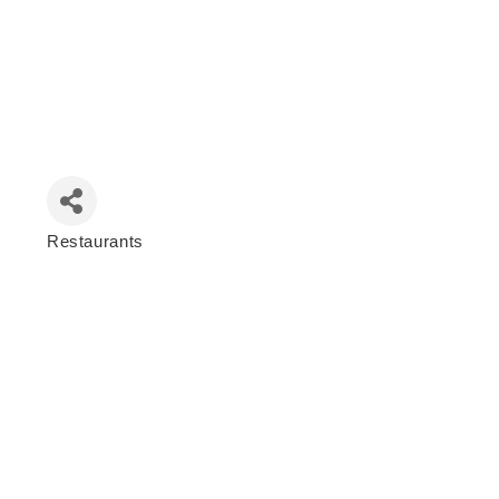
Restaurants
Categories