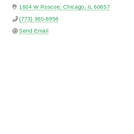
1604 W Roscoe
Chicago
IL
60657
(773) 360-8956
Send Email