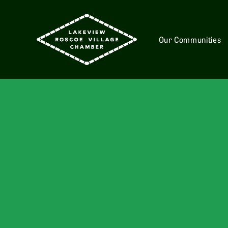
Our Communities