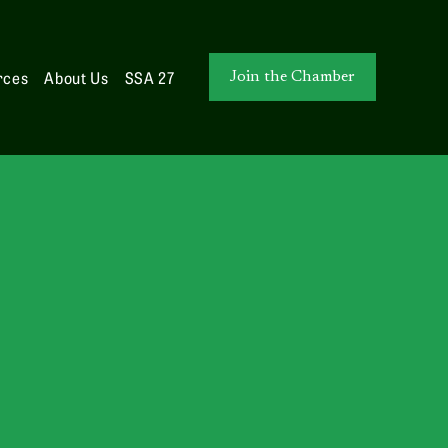
rces
About Us
SSA 27
Join the Chamber