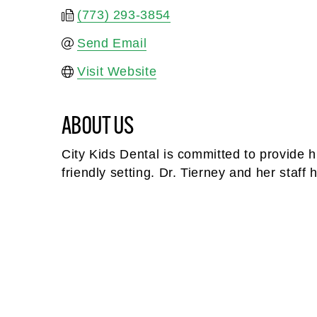
(773) 293-3854
Send Email
Visit Website
ABOUT US
City Kids Dental is committed to provide h
friendly setting. Dr. Tierney and her staf