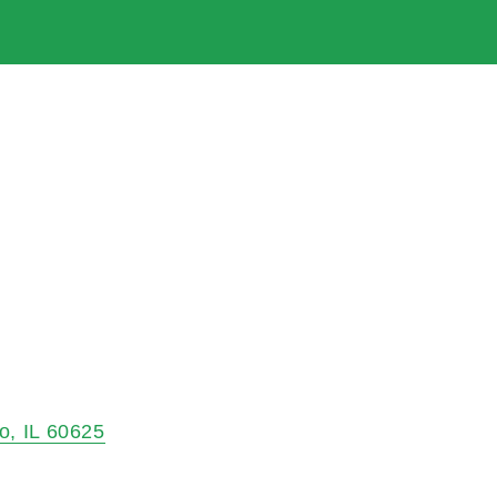
o
IL
60625