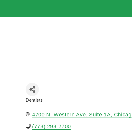
Dentists
Categories
4700 N. Western Ave. Suite 1A
Chicag
(773) 293-2700