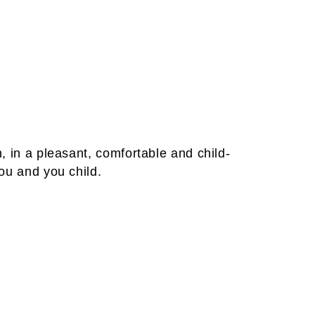
, in a pleasant, comfortable and child-
you and you child.