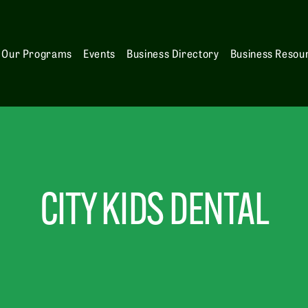
Our Programs
Events
Business Directory
Business Resou
CITY KIDS DENTAL