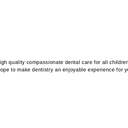
igh quality compassionate dental care for all children
f hope to make dentistry an enjoyable experience for 