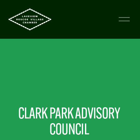
CLARK PARK ADVISORY 
COUNCIL 