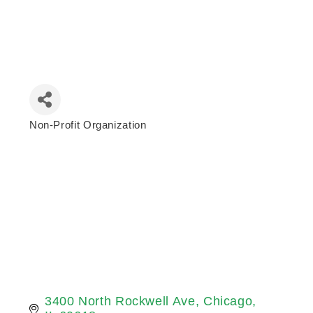
Non-Profit Organization
Categories
3400 North Rockwell Ave
Chicago