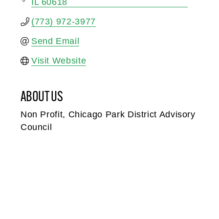
IL
60618
(773) 972-3977
Send Email
Visit Website
ABOUT US
Non Profit, Chicago Park District Advisory
Council