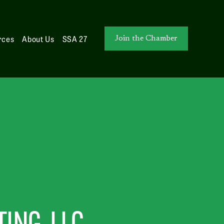
rces
About Us
SSA 27
Join the Chamber
ING, LLC