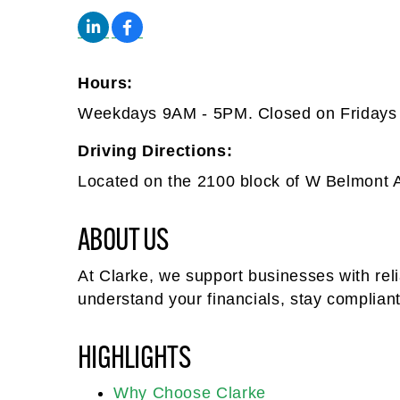
Hours:
Weekdays 9AM - 5PM. Closed on Fridays 
Driving Directions:
Located on the 2100 block of W Belmont 
ABOUT US
At Clarke, we support businesses with rel
understand your financials, stay complian
HIGHLIGHTS
Why Choose Clarke