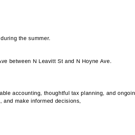
during the summer.
Ave between N Leavitt St and N Hoyne Ave.
iable accounting, thoughtful tax planning, and ongo
t, and make informed decisions,