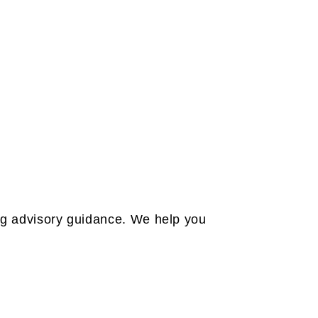
ing advisory guidance. We help you