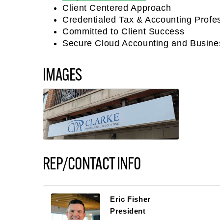
Client Centered Approach
Credentialed Tax & Accounting Profe
Committed to Client Success
Secure Cloud Accounting and Busine
IMAGES
REP/CONTACT INFO
Eric Fisher
President