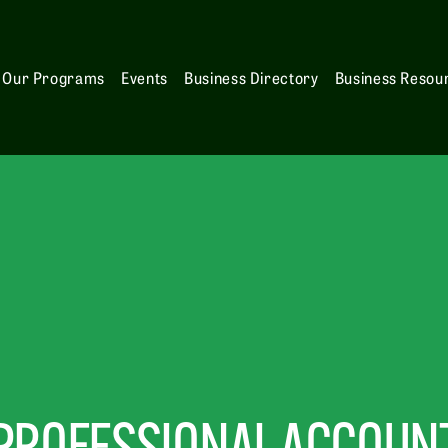
Our Programs
Events
Business Directory
Business Resou
PROFESSIONAL ACCOUNT