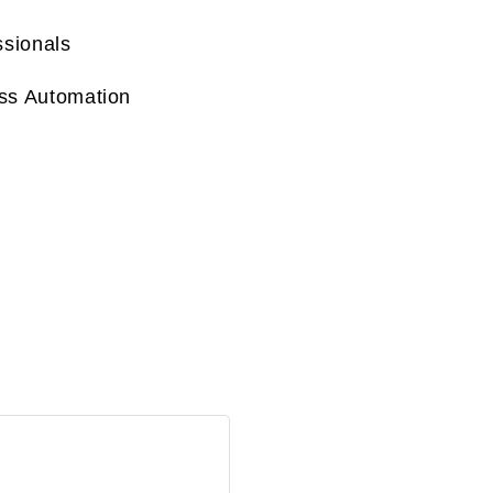
ssionals
ss Automation