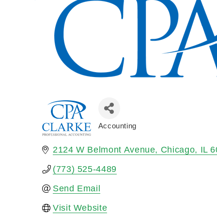
Accounting
Categories
2124 W Belmont Avenue
Chicago
IL
6
(773) 525-4489
Send Email
Visit Website