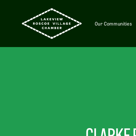
Our Communities
CLARKE 