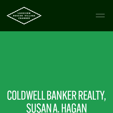
COLDWELL BANKER REALTY, 
SUSAN A. HAGAN