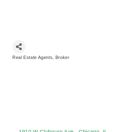
Real Estate Agents
Broker
Categories
1910 W Clybourn Ave.
Chicago
IL