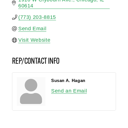
60614
(773) 203-8815
Send Email
Visit Website
REP/CONTACT INFO
Susan A. Hagan
Send an Email