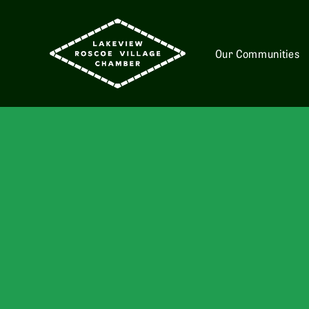
Our Communities