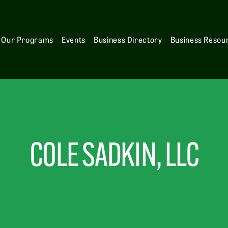
Our Programs
Events
Business Directory
Business Resou
COLE SADKIN, LLC