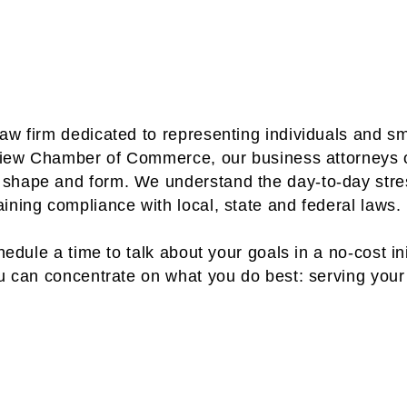
aw firm dedicated to representing individuals and s
keview Chamber of Commerce, our business attorneys 
 shape and form. We understand the day-to-day str
ining compliance with local, state and federal laws.
edule a time to talk about your goals in a no-cost ini
ou can concentrate on what you do best: serving you