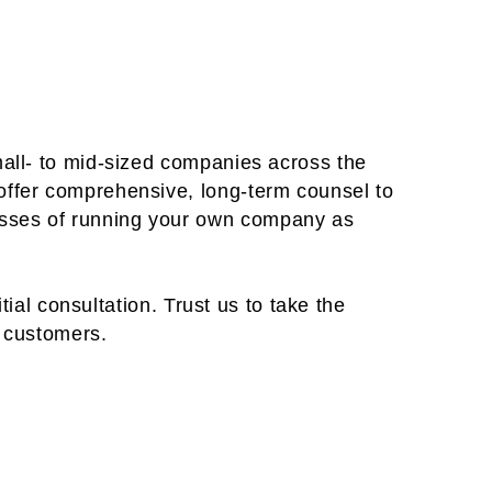
mall- to mid-sized companies across the
offer comprehensive, long-term counsel to
esses of running your own company as
tial consultation. Trust us to take the
r customers.