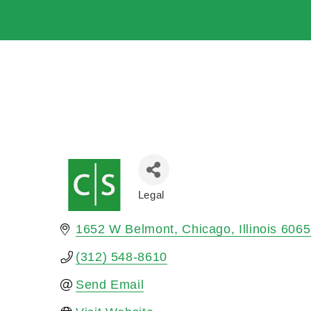
Legal
Categories
1652 W Belmont
Chicago
Illinois
6065
(312) 548-8610
Send Email