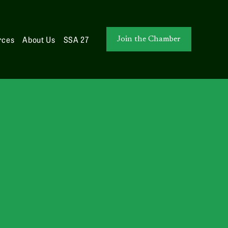
rces
About Us
SSA 27
Join the Chamber