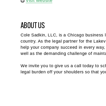
Visit Website
ABOUT US
Cole Sadkin, LLC, is a Chicago business l
country. As the legal partner for the La
help your company succeed in every way,
well as the demanding challenge of mainta
We invite you to give us a call today to sch
legal burden off your shoulders so that y