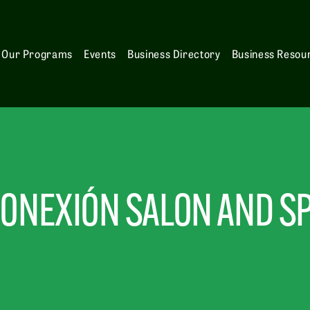
Our Programs
Events
Business Directory
Business Resou
ONEXIÓN SALON AND S