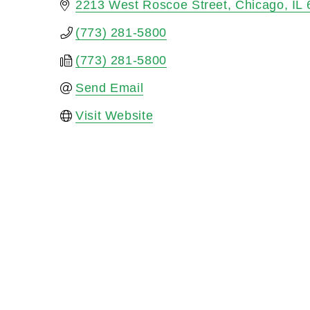
2213 West Roscoe Street
Chicago
IL
(773) 281-5800
(773) 281-5800
Send Email
Visit Website