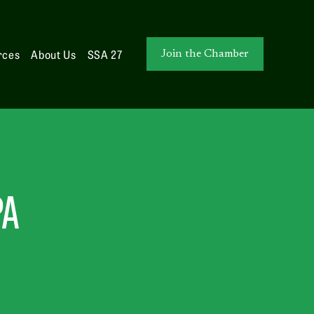
rces
About Us
SSA 27
Join the Chamber
PA