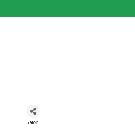
Salon
Categories