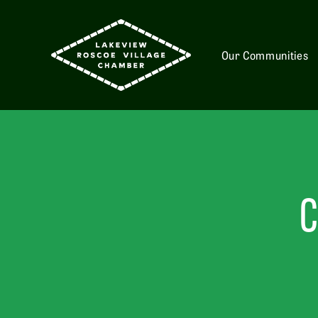
Our Communities
C