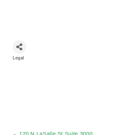
Legal
Categories
120 N LaSalle St Suite 3000