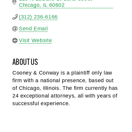
Chicago
IL
60602
(312) 236-6166
Send Email
Visit Website
ABOUT US
Cooney & Conway is a plaintiff only law
firm with a national presence, based out
of Chicago, Illinois. The firm currently has
24 exceptional attorneys, all with years of
successful experience.