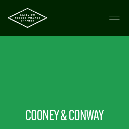
COONEY & CONWAY