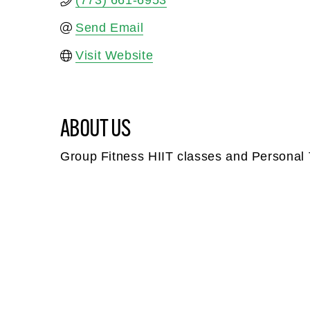
(773) 661-6953
Send Email
Visit Website
ABOUT US
Group Fitness HIIT classes and Personal 