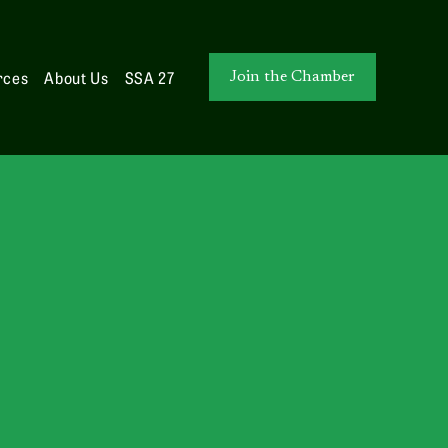
rces
About Us
SSA 27
Join the Chamber