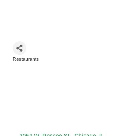
Restaurants
Categories
2054 W. Roscoe St.
Chicago
IL