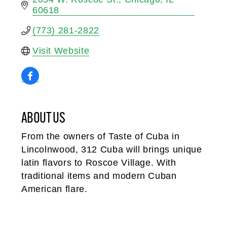
60618
(773) 281-2822
Visit Website
ABOUT US
From the owners of Taste of Cuba in
Lincolnwood, 312 Cuba will brings unique
latin flavors to Roscoe Village. With
traditional items and modern Cuban
American flare.