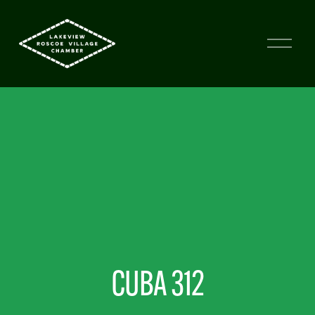
CUBA 312