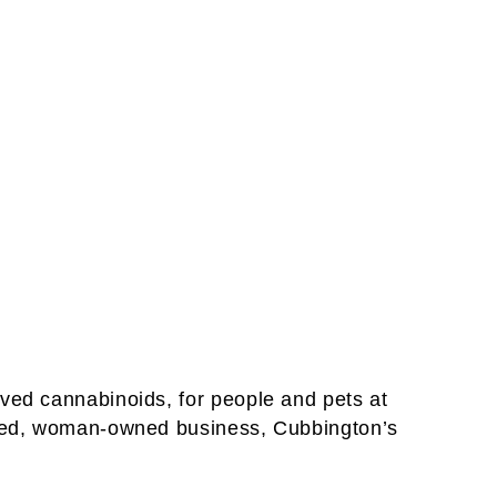
ved cannabinoids, for people and pets at
based, woman-owned business, Cubbington’s