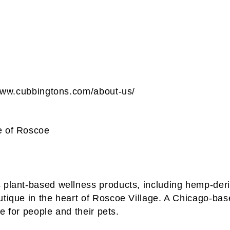
//www.cubbingtons.com/about-us/
e of Roscoe
 plant-based wellness products, including hemp-deri
outique in the heart of Roscoe Village. A Chicago-
fe for people and their pets.