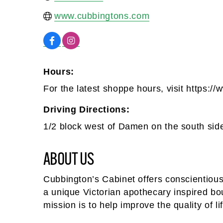
www.cubbingtons.com
Hours:
For the latest shoppe hours, visit https:
Driving Directions:
1/2 block west of Damen on the south sid
ABOUT US
Cubbington’s Cabinet offers conscientious
a unique Victorian apothecary inspired b
mission is to help improve the quality of li