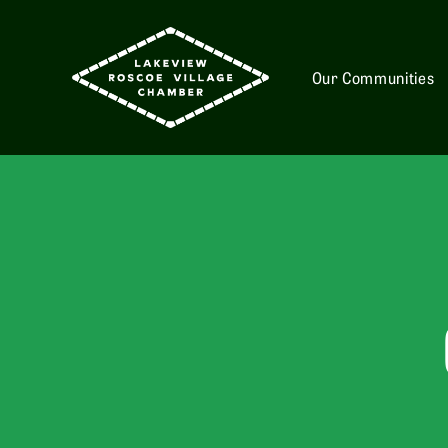
Our Communities