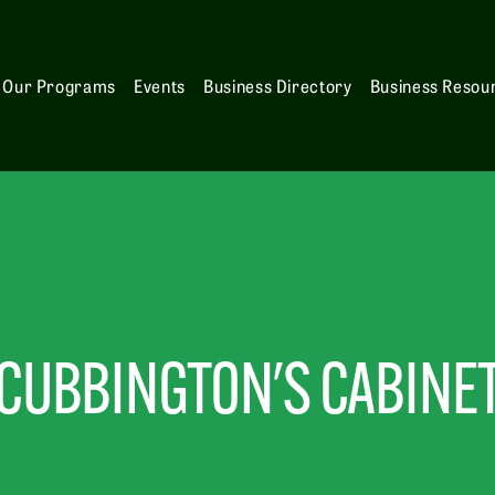
Our Programs
Events
Business Directory
Business Resou
CUBBINGTON'S CABINE