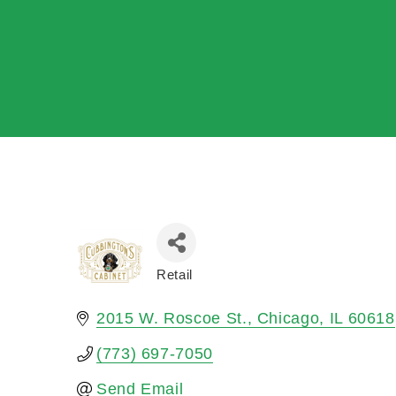
Retail
Categories
2015 W. Roscoe St.
Chicago
IL
60618
(773) 697-7050
Send Email