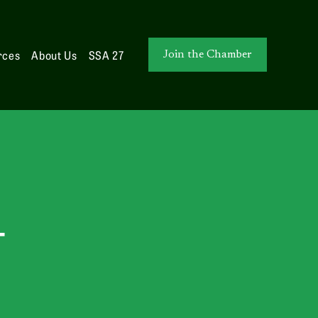
rces
About Us
SSA 27
Join the Chamber
T