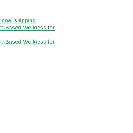
tional shipping
nt-Based Wellness for
nt-Based Wellness for