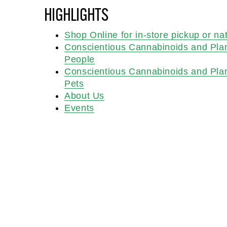
HIGHLIGHTS
Shop Online for in-store pickup or na
Conscientious Cannabinoids and Pla
People
Conscientious Cannabinoids and Pla
Pets
About Us
Events