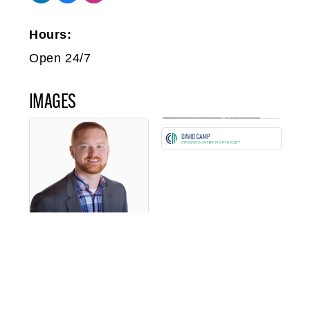
Hours:
Open 24/7
IMAGES