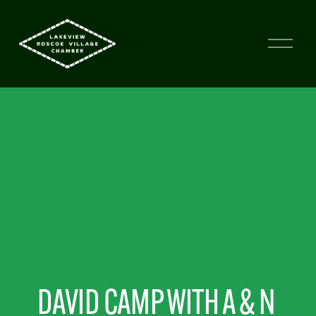
DAVID CAMP WITH A & N 