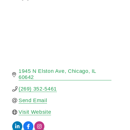
Categories
1945 N Elston Ave
Chicago
IL
60642
(269) 352-5461
Send Email
Visit Website