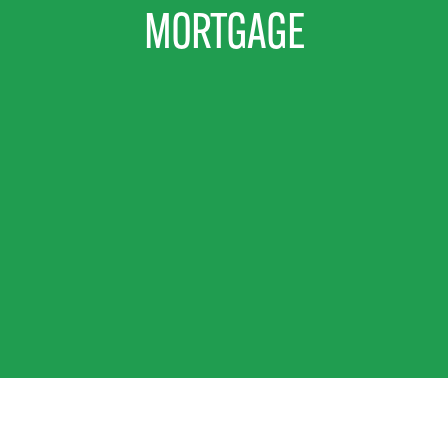
MORTGAGE