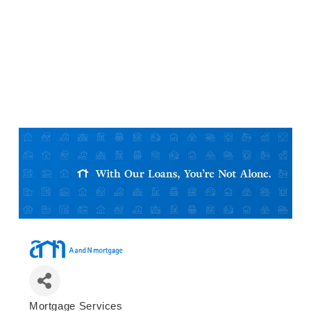
Mortgage Services