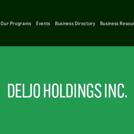
Our Programs
Events
Business Directory
Business Resou
DELJO HOLDINGS INC.