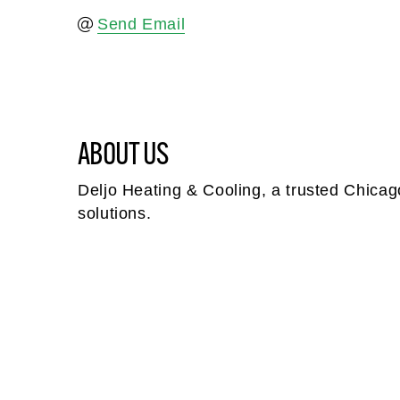
Send Email
ABOUT US
Deljo Heating & Cooling, a trusted Chicago
solutions.