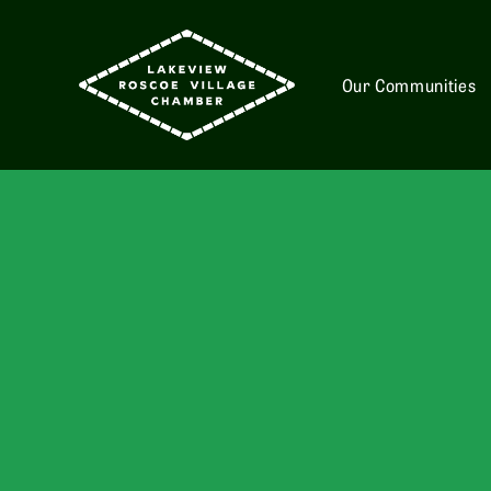
Our Communities