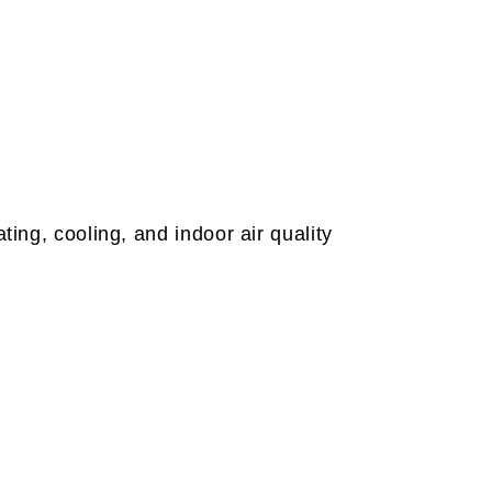
ing, cooling, and indoor air quality