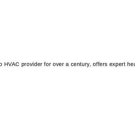
 HVAC provider for over a century, offers expert heat