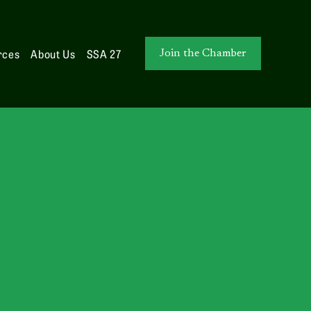
rces
About Us
SSA 27
Join the Chamber