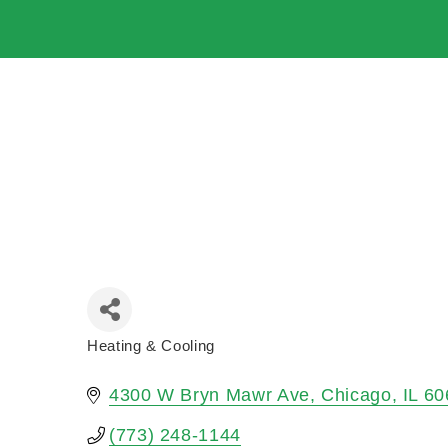
Heating & Cooling
Categories
4300 W Bryn Mawr Ave
Chicago
IL
60
(773) 248-1144