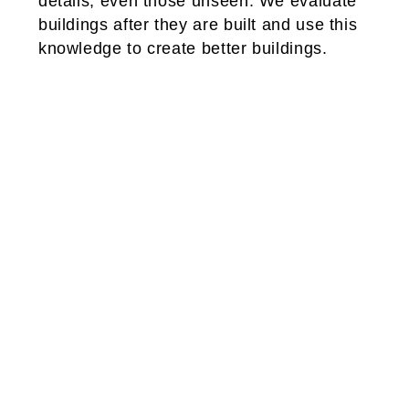
details, even those unseen. We evaluate
buildings after they are built and use this
knowledge to create better buildings.