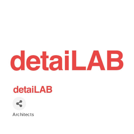
Architects
Categories