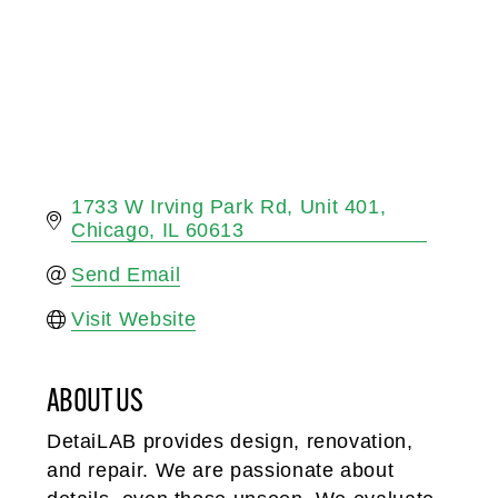
1733 W Irving Park Rd
Unit 401
Chicago
IL
60613
Send Email
Visit Website
ABOUT US
DetaiLAB provides design, renovation,
and repair. We are passionate about