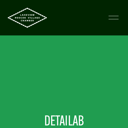
DETAILAB