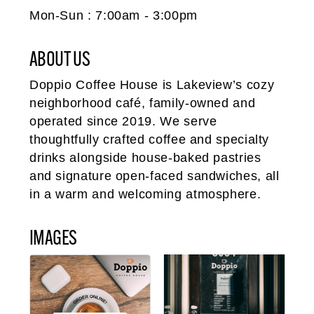
Mon-Sun : 7:00am - 3:00pm
ABOUT US
Doppio Coffee House is Lakeview’s cozy
neighborhood café, family-owned and
operated since 2019. We serve
thoughtfully crafted coffee and specialty
drinks alongside house-baked pastries
and signature open-faced sandwiches, all
in a warm and welcoming atmosphere.
IMAGES