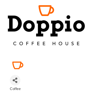
Coffee
Categories