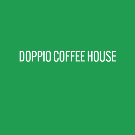
DOPPIO COFFEE HOUSE