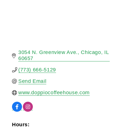
3054 N. Greenview Ave.
Chicago
IL
60657
(773) 666-5129
Send Email
www.doppiocoffeehouse.com
Hours: