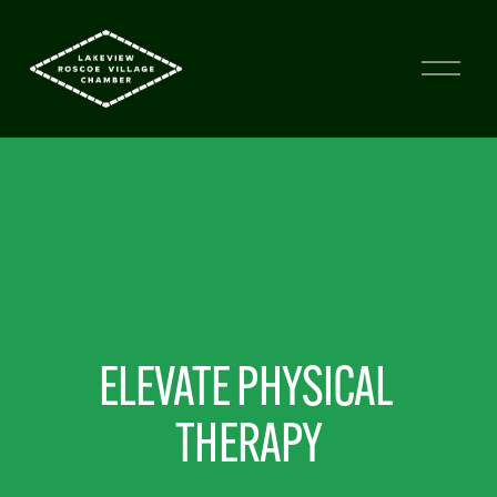
ELEVATE PHYSICAL 
THERAPY