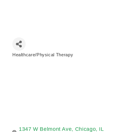
Healthcare/Physical Therapy
Categories
1347 W Belmont Ave
Chicago
IL