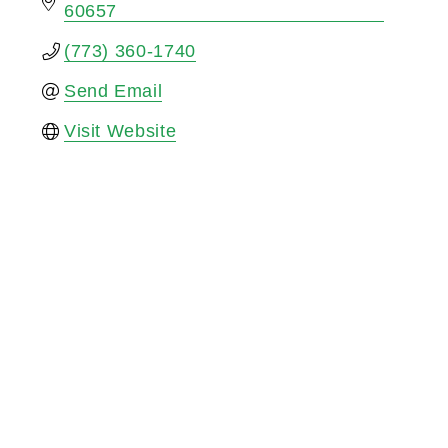
60657
(773) 360-1740
Send Email
Visit Website