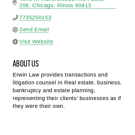
208
Chicago
Illinois
60613
7735250153
Send Email
Visit Website
ABOUT US
Erwin Law provides transactions and
litigation counsel in Real estate, business,
bankruptcy and estate planning,
representing their clients’ businesses as if
they were their own.