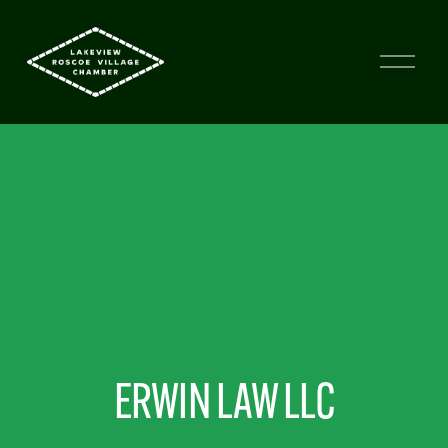
ERWIN LAW LLC