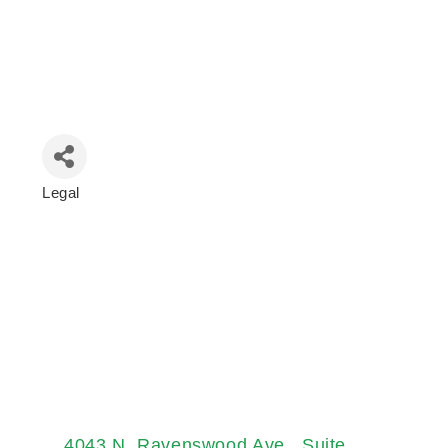
Legal
Categories
4043 N. Ravenswood Ave.
Suite 