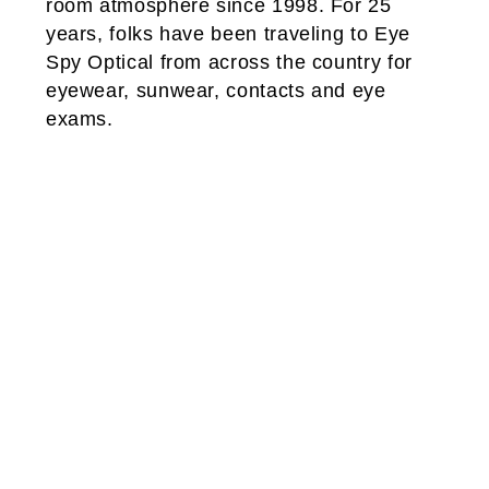
room atmosphere since 1998. For 25
years, folks have been traveling to Eye
Spy Optical from across the country for
eyewear, sunwear, contacts and eye
exams.