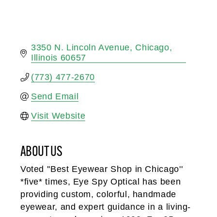
3350 N. Lincoln Avenue
Chicago
Illinois
60657
(773) 477-2670
Send Email
Visit Website
ABOUT US
Voted ''Best Eyewear Shop in Chicago''
*five* times, Eye Spy Optical has been
providing custom, colorful, handmade
eyewear, and expert guidance in a living-