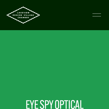
EYE SPY OPTICAL