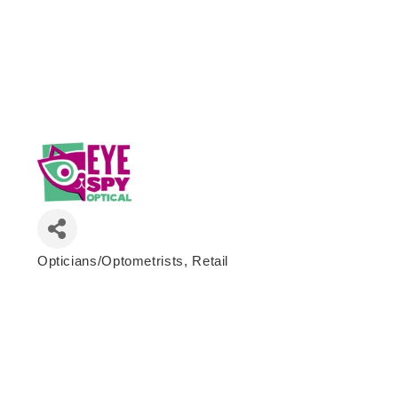
Opticians/Optometrists
Retail
Categories