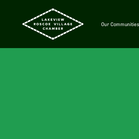
Our Communitie