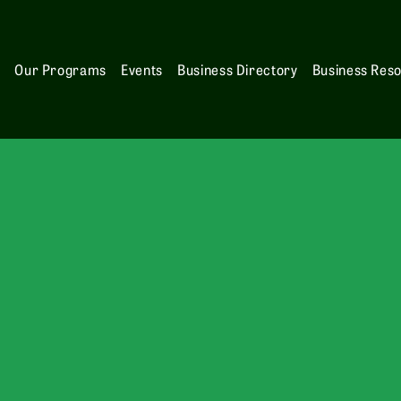
s
Our Programs
Events
Business Directory
Business Res