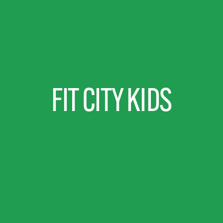
FIT CITY KIDS