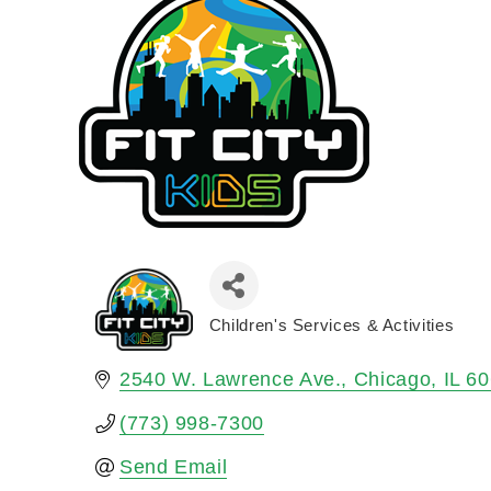
Children's Services & Activities
Categories
2540 W. Lawrence Ave.
Chicago
IL
60
(773) 998-7300
Send Email