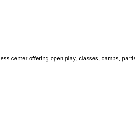
tness center offering open play, classes, camps, parti