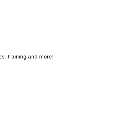
es, training and more!