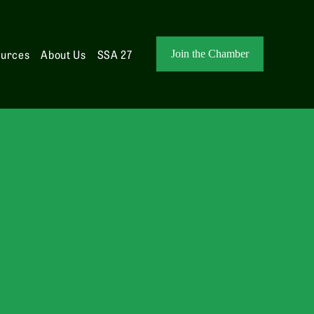
ources
About Us
SSA 27
Join the Chamber