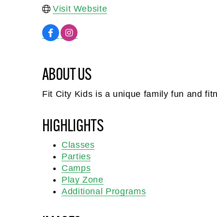
Visit Website
ABOUT US
Fit City Kids is a unique family fun and fi
HIGHLIGHTS
Classes
Parties
Camps
Play Zone
Additional Programs