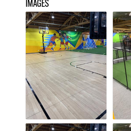
IMAGES