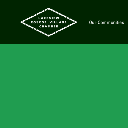
Our Communities