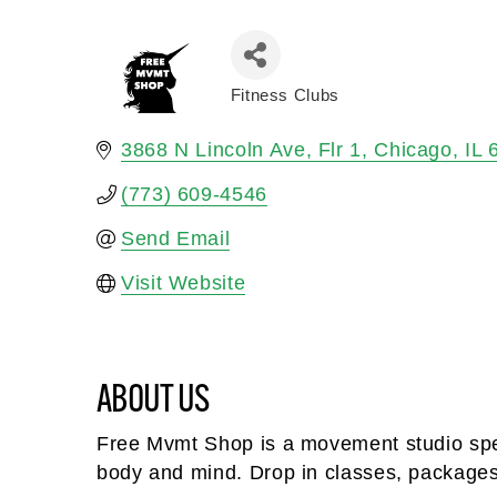
Fitness Clubs
Categories
3868 N Lincoln Ave
Flr 1
Chicago
IL
(773) 609-4546
Send Email
Visit Website
ABOUT US
Free Mvmt Shop is a movement studio spec
body and mind. Drop in classes, package