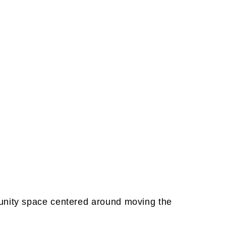
unity space centered around moving the