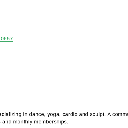
60657
ializing in dance, yoga, cardio and sculpt. A comm
s and monthly memberships.