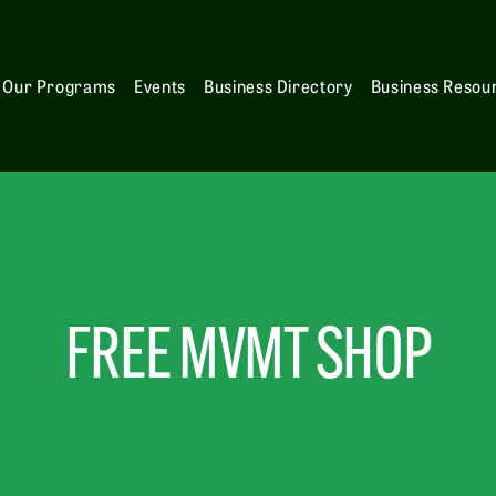
Our Programs
Events
Business Directory
Business Resou
FREE MVMT SHOP