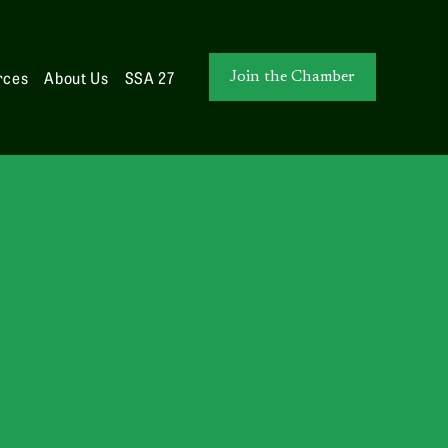
rces
About Us
SSA 27
Join the Chamber