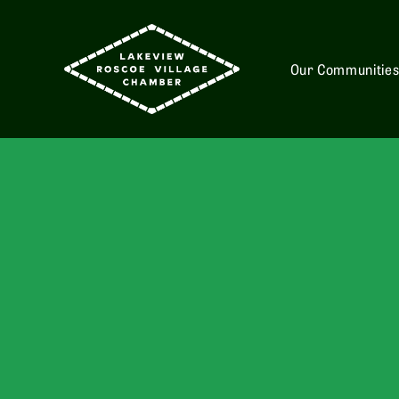
Our Communitie