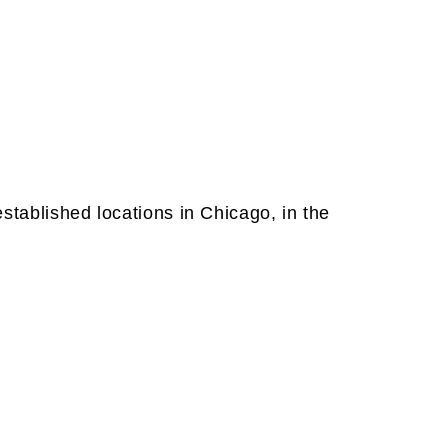
established locations in Chicago, in the