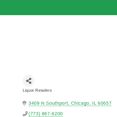
Liquor Retailers
Categories
3409 N Southport
Chicago
IL
60657
(773) 867-6200