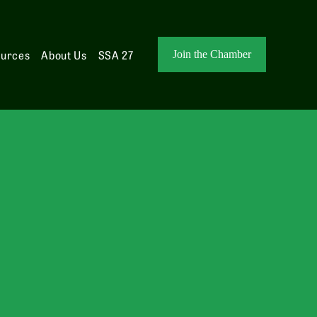
ources
About Us
SSA 27
Join the Chamber