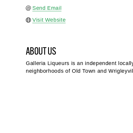
Send Email
Visit Website
ABOUT US
Galleria Liqueurs is an independent locally
neighborhoods of Old Town and Wrigleyvil