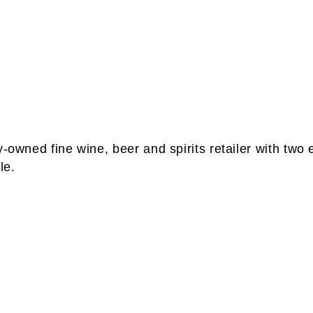
-owned fine wine, beer and spirits retailer with two 
le.