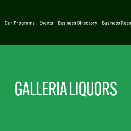
s
Our Programs
Events
Business Directory
Business Res
GALLERIA LIQUORS