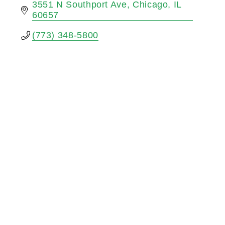
3551 N Southport Ave
Chicago
IL
60657
(773) 348-5800