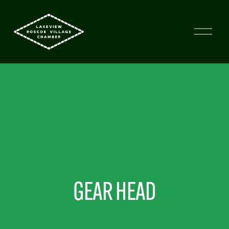
GEAR HEAD