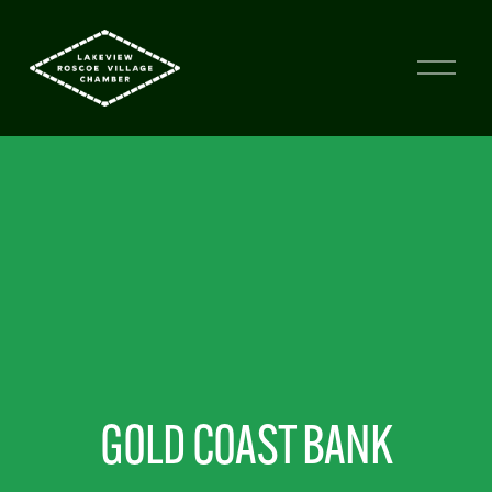
GOLD COAST BANK