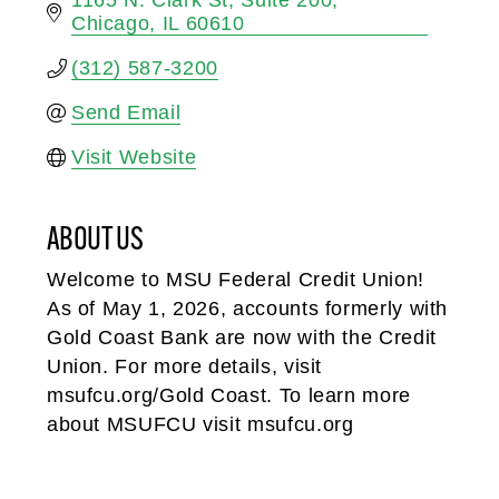
Chicago
IL
60610
(312) 587-3200
Send Email
Visit Website
ABOUT US
Welcome to MSU Federal Credit Union!
As of May 1, 2026, accounts formerly with
Gold Coast Bank are now with the Credit
Union. For more details, visit
msufcu.org/Gold Coast. To learn more
about MSUFCU visit msufcu.org