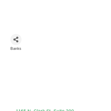
Banks
Categories
1165 N. Clark St
Suite 200