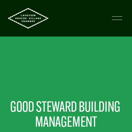
GOOD STEWARD BUILDING 
MANAGEMENT