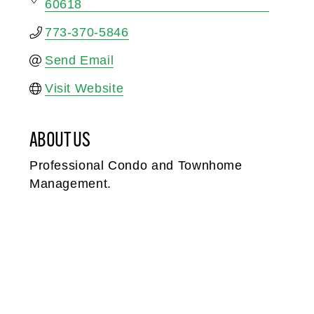
60618
773-370-5846
Send Email
Visit Website
ABOUT US
Professional Condo and Townhome
Management.