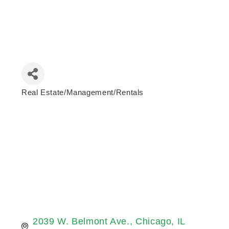
Real Estate/Management/Rentals
Categories
2039 W. Belmont Ave.
Chicago
IL