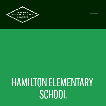
HAMILTON ELEMENTARY 
SCHOOL