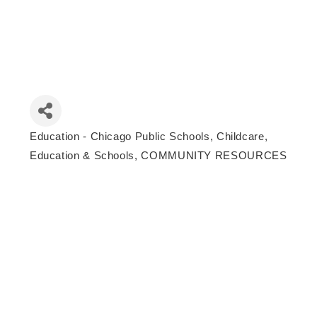
Education - Chicago Public Schools
Childcare,
Categories
Education & Schools
COMMUNITY RESOURCES