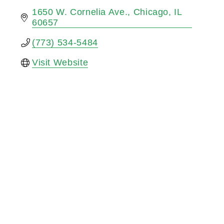
1650 W. Cornelia Ave.
Chicago
IL
60657
(773) 534-5484
Visit Website