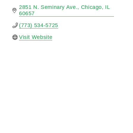
2851 N. Seminary Ave.
Chicago
IL
60657
(773) 534-5725
Visit Website