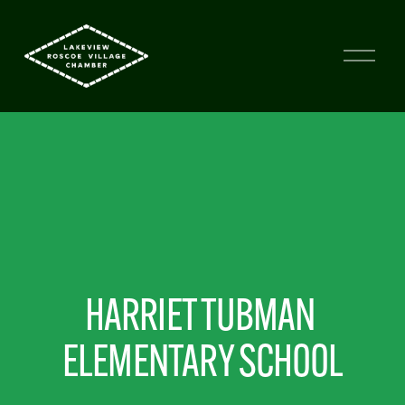
HARRIET TUBMAN 
ELEMENTARY SCHOOL