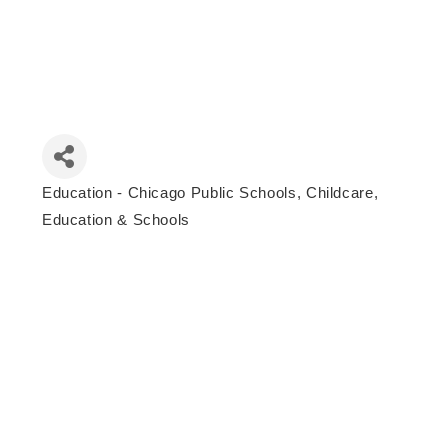
Education - Chicago Public Schools
Childcare,
Categories
Education & Schools