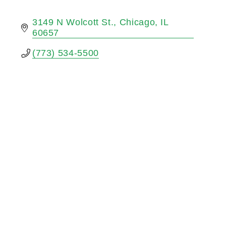
3149 N Wolcott St.
Chicago
IL
60657
(773) 534-5500