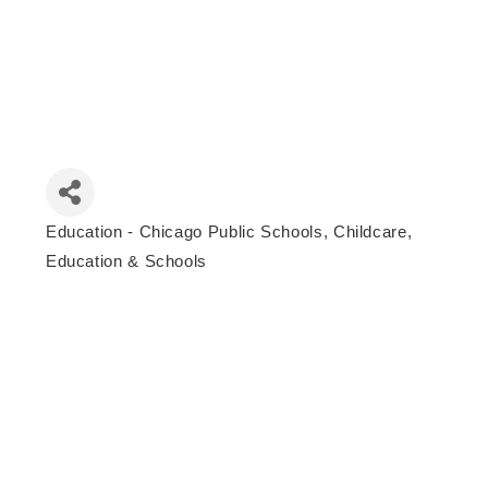
Education - Chicago Public Schools
Childcare,
Categories
Education & Schools