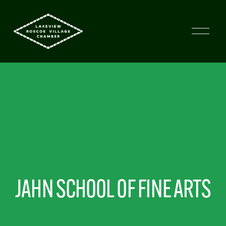
JAHN SCHOOL OF FINE ARTS