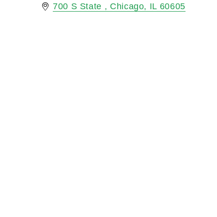
700 S State 
Chicago
IL
60605