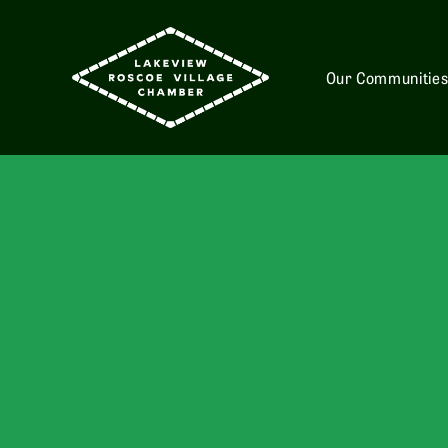
Our Communitie