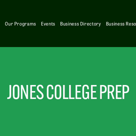
s
Our Programs
Events
Business Directory
Business Res
JONES COLLEGE PREP