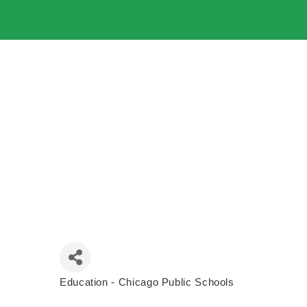
Education - Chicago Public Schools
Categories