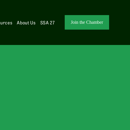
ources
About Us
SSA 27
Join the Chamber