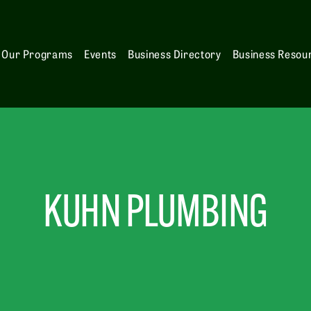
Our Programs
Events
Business Directory
Business Resou
KUHN PLUMBING