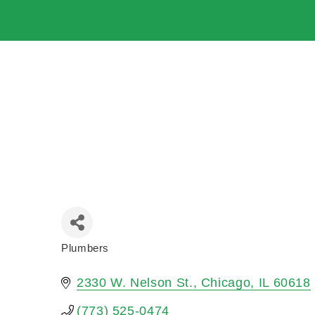
Plumbers
Categories
2330 W. Nelson St.
Chicago
IL
60618
(773) 525-0474