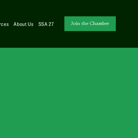
rces
About Us
SSA 27
Join the Chamber