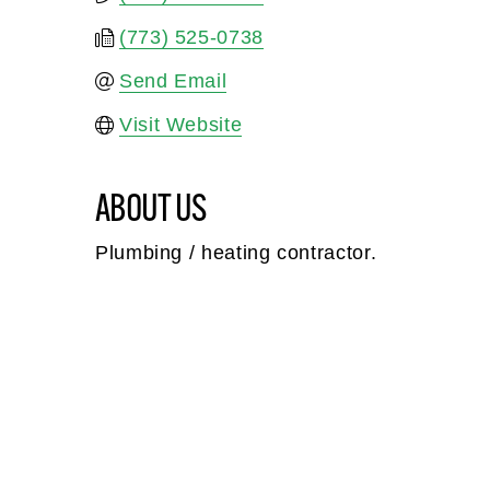
(773) 525-0738
Send Email
Visit Website
ABOUT US
Plumbing / heating contractor.