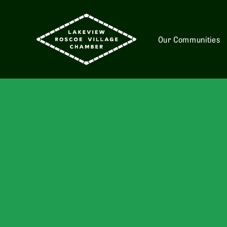
Our Communities