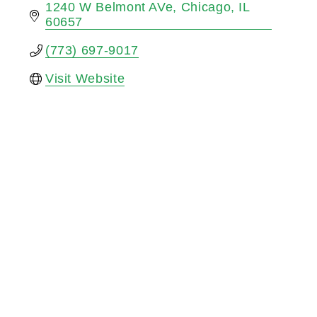
1240 W Belmont AVe
Chicago
IL
60657
(773) 697-9017
Visit Website