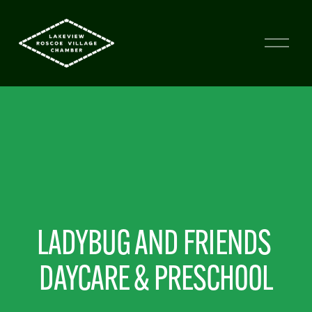
LADYBUG AND FRIENDS 
DAYCARE & PRESCHOOL