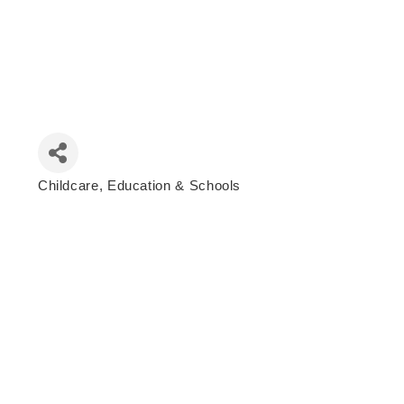
Childcare, Education & Schools
Categories