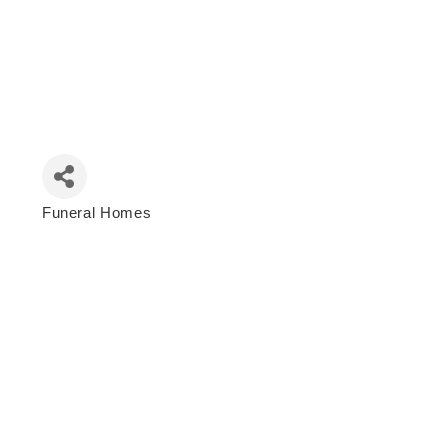
Funeral Homes
Categories