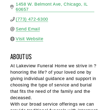
1458 W. Belmont Ave
Chicago
IL
60657
(773) 472-6300
Send Email
Visit Website
ABOUT US
At Lakeview Funeral Home we strive in ?
honoring the life? of your loved one by
giving individual guidance and support in
choosing the type of service and burial
that fits the need of the family and the
deceased.
With our broad service offerings we can