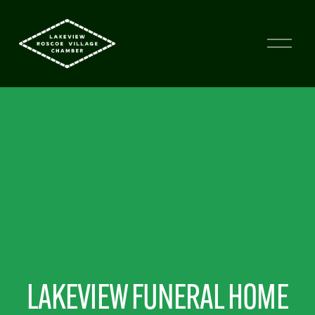
LAKEVIEW FUNERAL HOME