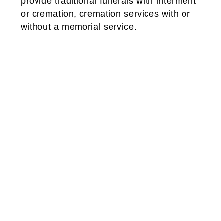
provide traditional funerals with interment
or cremation, cremation services with or
without a memorial service.