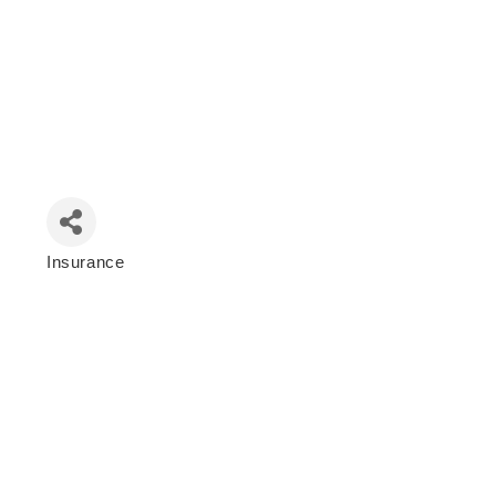
Insurance
Categories