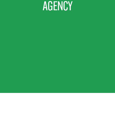
AGENCY