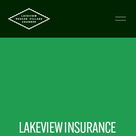
LAKEVIEW INSURANCE 