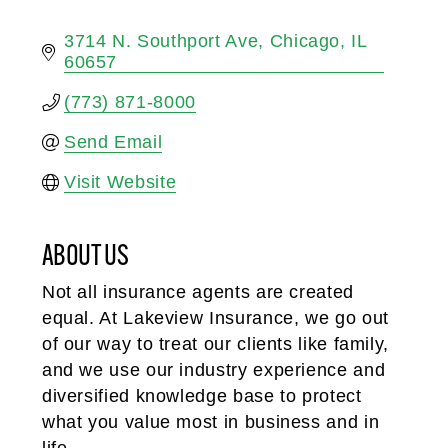
3714 N. Southport Ave
Chicago
IL
60657
(773) 871-8000
Send Email
Visit Website
ABOUT US
Not all insurance agents are created
equal. At Lakeview Insurance, we go out
of our way to treat our clients like family,
and we use our industry experience and
diversified knowledge base to protect
what you value most in business and in
life.