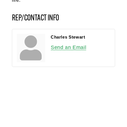
REP/CONTACT INFO
Charles Stewart
Send an Email