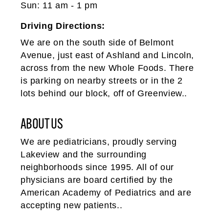
Sun: 11 am - 1 pm
Driving Directions:
We are on the south side of Belmont
Avenue, just east of Ashland and Lincoln,
across from the new Whole Foods. There
is parking on nearby streets or in the 2
lots behind our block, off of Greenview..
ABOUT US
We are pediatricians, proudly serving
Lakeview and the surrounding
neighborhoods since 1995. All of our
physicians are board certified by the
American Academy of Pediatrics and are
accepting new patients..