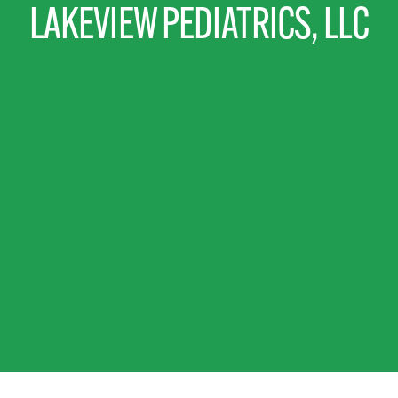
LAKEVIEW PEDIATRICS, LLC