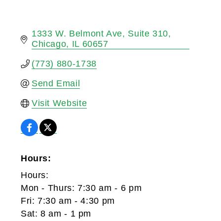
1333 W. Belmont Ave
Suite 310
Chicago
IL
60657
(773) 880-1738
Send Email
Visit Website
Hours:
Hours:
Mon - Thurs: 7:30 am - 6 pm
Fri: 7:30 am - 4:30 pm
Sat: 8 am - 1 pm