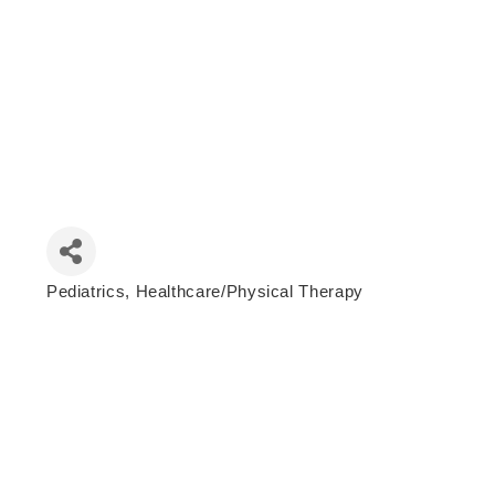
Pediatrics
Healthcare/Physical Therapy
Categories