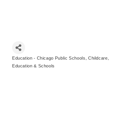
Education - Chicago Public Schools
Childcare,
Categories
Education & Schools