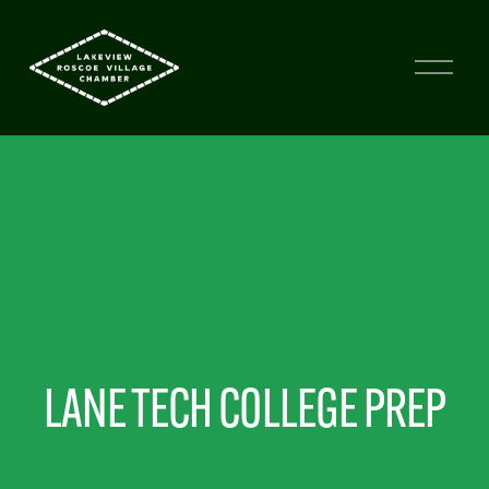
LANE TECH COLLEGE PREP