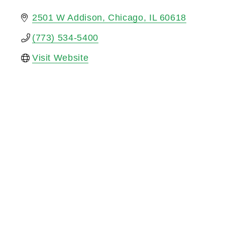
2501 W Addison
Chicago
IL
60618
(773) 534-5400
Visit Website