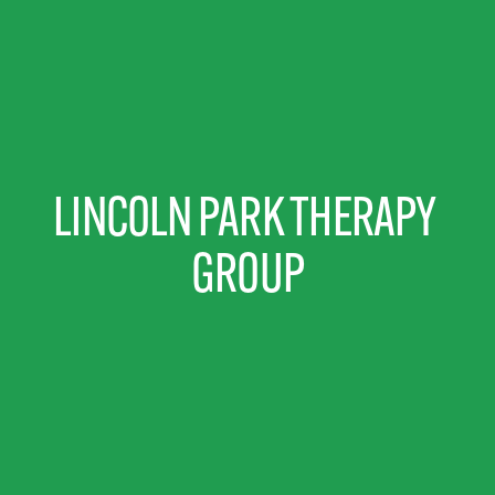
LINCOLN PARK THERAPY 
GROUP