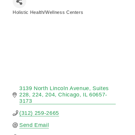
Holistic Health/Wellness Centers
Categories
3139 North Lincoln Avenue
Suites 
228, 224, 204
Chicago
IL
60657-
3173
(312) 259-2665
Send Email