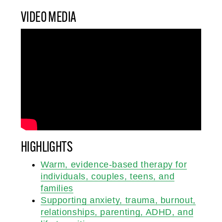
VIDEO MEDIA
HIGHLIGHTS
Warm, evidence-based therapy for
individuals, couples, teens, and
families
Supporting anxiety, trauma, burnout,
relationships, parenting, ADHD, and