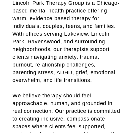
Lincoln Park Therapy Group is a Chicago-
based mental health practice offering
warm, evidence-based therapy for
individuals, couples, teens, and families.
With offices serving Lakeview, Lincoln
Park, Ravenswood, and surrounding
neighborhoods, our therapists support
clients navigating anxiety, trauma,
burnout, relationship challenges,
parenting stress, ADHD, grief, emotional
overwhelm, and life transitions.
We believe therapy should feel
approachable, human, and grounded in
real connection. Our practice is committed
to creating inclusive, compassionate
spaces where clients feel supported,