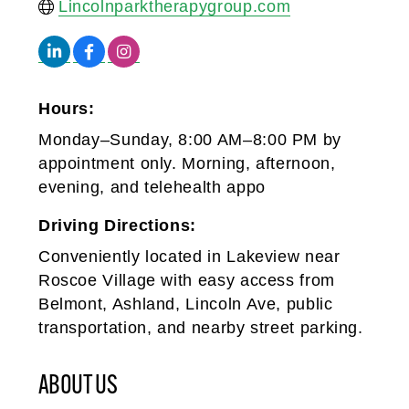
Lincolnparktherapygroup.com
Hours:
Monday–Sunday, 8:00 AM–8:00 PM by
appointment only. Morning, afternoon,
evening, and telehealth appo
Driving Directions:
Conveniently located in Lakeview near
Roscoe Village with easy access from
Belmont, Ashland, Lincoln Ave, public
transportation, and nearby street parking.
ABOUT US