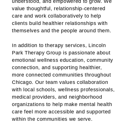
understood, and empowered to grow. We
value thoughtful, relationship-centered
care and work collaboratively to help
clients build healthier relationships with
themselves and the people around them.
In addition to therapy services, Lincoln
Park Therapy Group is passionate about
emotional wellness education, community
connection, and supporting healthier,
more connected communities throughout
Chicago. Our team values collaboration
with local schools, wellness professionals,
medical providers, and neighborhood
organizations to help make mental health
care feel more accessible and supported
within the communities we serve.