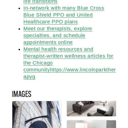
life transitions
In-network with many Blue Cross
Blue Shield PPO and United
Healthcare PPO plans
Meet our therapists, explore
specialties, and schedule
appointments online
Mental health resources and
therapist-written wellness articles for
the Chicago
communityhttps://www.lincolnparkther
apyg
IMAGES