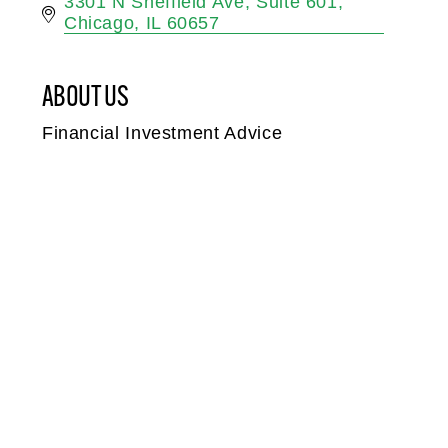
3301 N Sheffield Ave
Suite 601
Chicago
IL
60657
ABOUT US
Financial Investment Advice