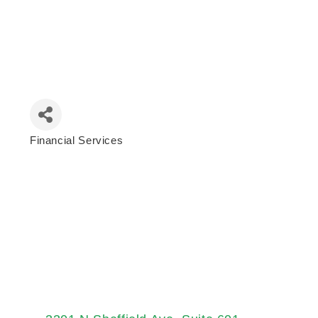
Financial Services
Categories