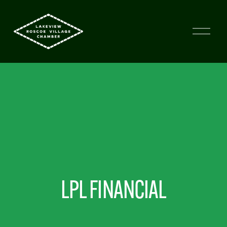
LPL FINANCIAL