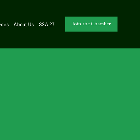
rces
About Us
SSA 27
Join the Chamber