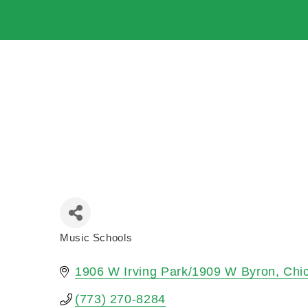
Music Schools
Categories
1906 W Irving Park/1909 W Byron
Chi
(773) 270-8284