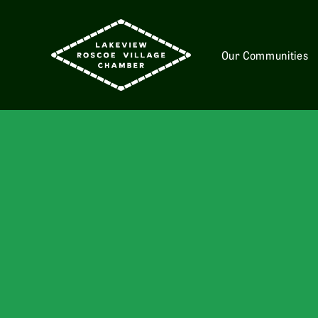
Our Communities