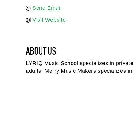
Send Email
Visit Website
ABOUT US
LYRIQ Music School specializes in private 
adults. Merry Music Makers specializes in