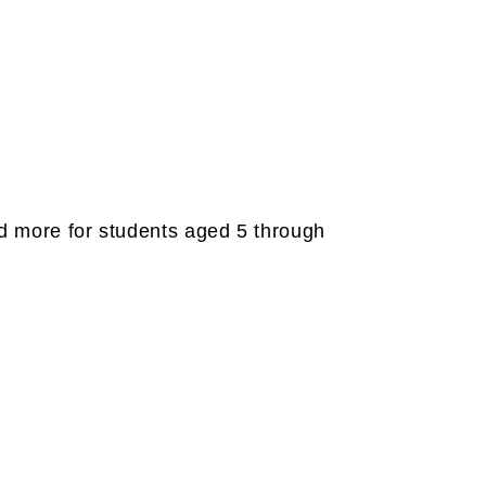
and more for students aged 5 through