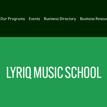
Our Programs
Events
Business Directory
Business Resou
LYRIQ MUSIC SCHOOL