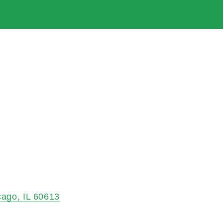
cago
IL
60613