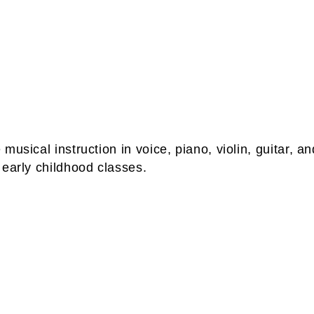
musical instruction in voice, piano, violin, guitar, 
 early childhood classes.