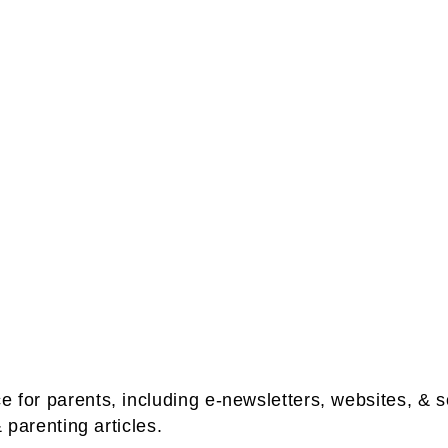
ce for parents, including e-newsletters, websites, 
& parenting articles.