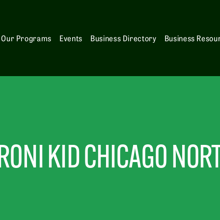
Our Programs
Events
Business Directory
Business Resou
ONI KID CHICAGO NOR