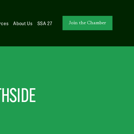
rces
About Us
SSA 27
Join the Chamber
THSIDE