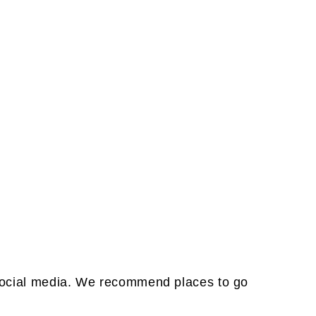
& social media. We recommend places to go