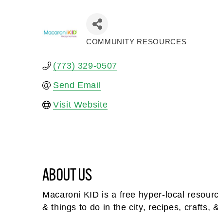
COMMUNITY RESOURCES
Categories
(773) 329-0507
Send Email
Visit Website
ABOUT US
Macaroni KID is a free hyper-local resour
& things to do in the city, recipes, crafts, 