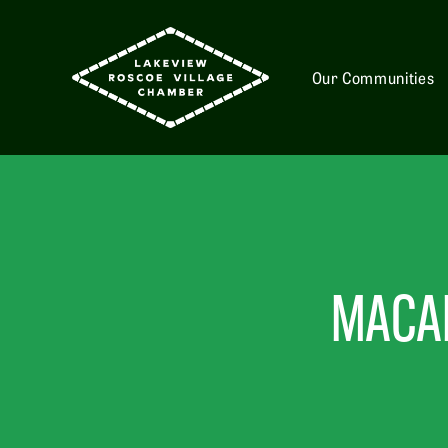
Our Communities
MACAR