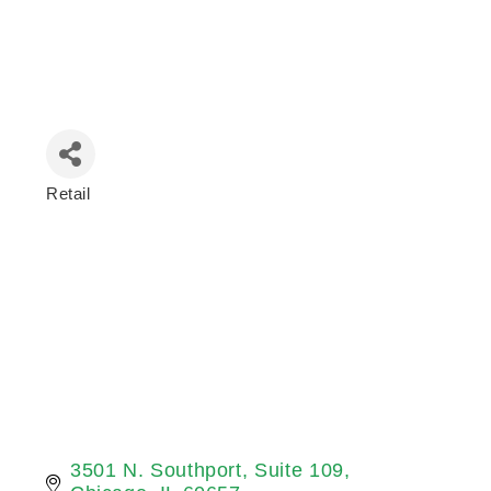
Retail
Categories
3501 N. Southport
Suite 109