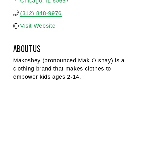
Chicago
IL
60657
(312) 848-9976
Visit Website
ABOUT US
Makoshey (pronounced Mak-O-shay) is a
clothing brand that makes clothes to
empower kids ages 2-14.