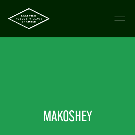
MAKOSHEY