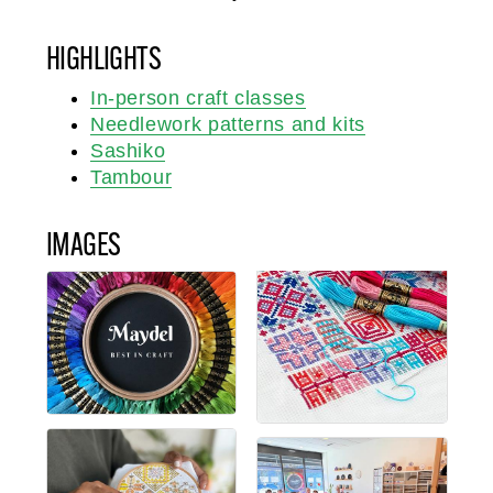
HIGHLIGHTS
In-person craft classes
Needlework patterns and kits
Sashiko
Tambour
IMAGES