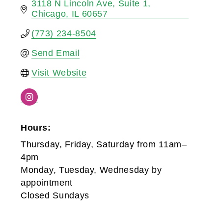
3118 N Lincoln Ave
Suite 1
Chicago
IL
60657
(773) 234-8504
Send Email
Visit Website
Hours:
Thursday, Friday, Saturday from 11am–
4pm
Monday, Tuesday, Wednesday by
appointment
Closed Sundays