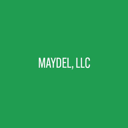
MAYDEL, LLC