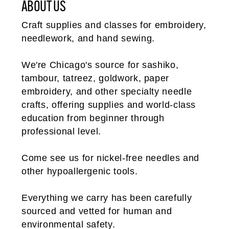
ABOUT US
Craft supplies and classes for embroidery,
needlework, and hand sewing.
We're Chicago's source for sashiko,
tambour, tatreez, goldwork, paper
embroidery, and other specialty needle
crafts, offering supplies and world-class
education from beginner through
professional level.
Come see us for nickel-free needles and
other hypoallergenic tools.
Everything we carry has been carefully
sourced and vetted for human and
environmental safety.