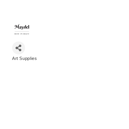
Art Supplies
Categories