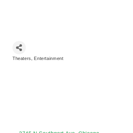
Theaters
Entertainment
Categories