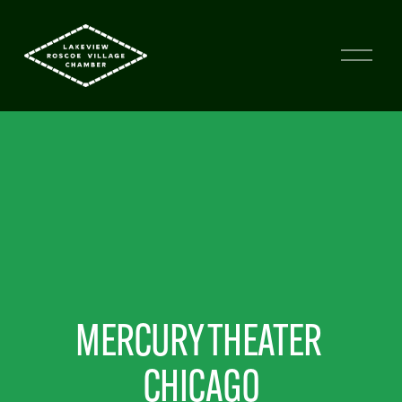
MERCURY THEATER 
CHICAGO