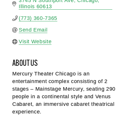
3745 N Southport Ave
Chicago
Illinois
60613
(773) 360-7365
Send Email
Visit Website
ABOUT US
Mercury Theater Chicago is an
entertainment complex consisting of 2
stages – Mainstage Mercury, seating 290
people in a continental style and Venus
Cabaret, an immersive cabaret theatrical
experience.