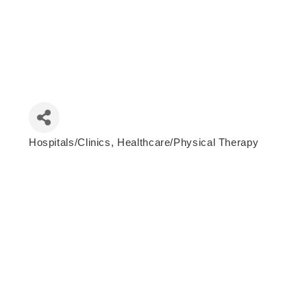
Hospitals/Clinics
Healthcare/Physical Therapy
Categories