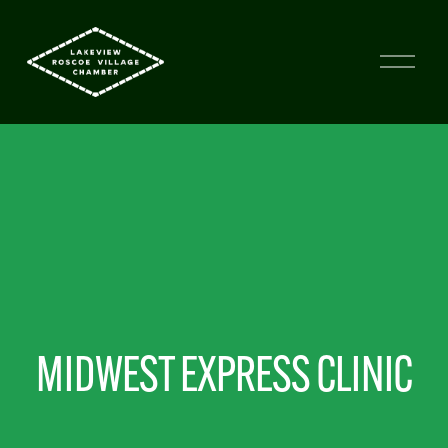
MIDWEST EXPRESS CLINIC