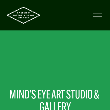
MIND’S EYE ART STUDIO & 
GALLERY