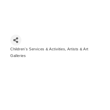
Children's Services & Activities
Artists & Art
Categories
Galleries