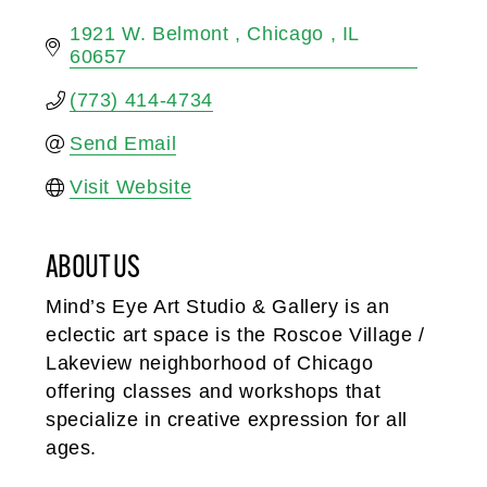
1921 W. Belmont 
Chicago 
IL
60657
(773) 414-4734
Send Email
Visit Website
ABOUT US
Mind’s Eye Art Studio & Gallery is an
eclectic art space is the Roscoe Village /
Lakeview neighborhood of Chicago
offering classes and workshops that
specialize in creative expression for all
ages.