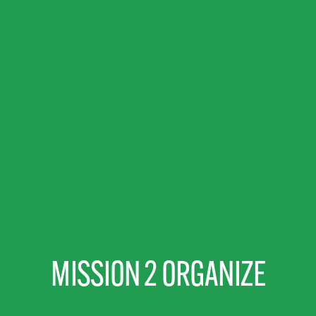
MISSION 2 ORGANIZE