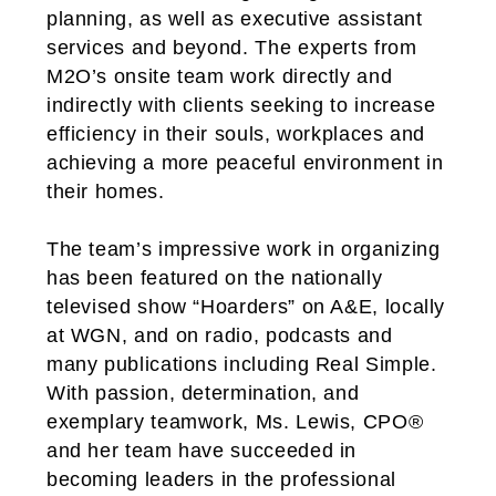
planning, as well as executive assistant
services and beyond. The experts from
M2O’s onsite team work directly and
indirectly with clients seeking to increase
efficiency in their souls, workplaces and
achieving a more peaceful environment in
their homes.
The team’s impressive work in organizing
has been featured on the nationally
televised show “Hoarders” on A&E, locally
at WGN, and on radio, podcasts and
many publications including Real Simple.
With passion, determination, and
exemplary teamwork, Ms. Lewis, CPO®
and her team have succeeded in
becoming leaders in the professional