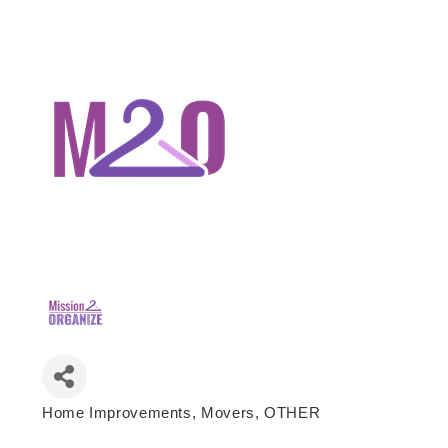
Home Improvements
Movers
OTHER
Categories