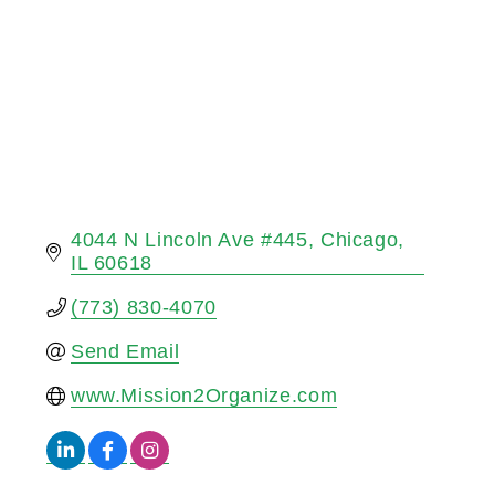
4044 N Lincoln Ave #445
Chicago
IL
60618
(773) 830-4070
Send Email
www.Mission2Organize.com