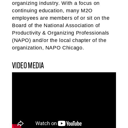
organizing industry. With a focus on
continuing education, many M2O
employees are members of or sit on the
Board of the National Association of
Productivity & Organizing Professionals
(NAPO) and/or the local chapter of the
organization, NAPO Chicago.
VIDEO MEDIA