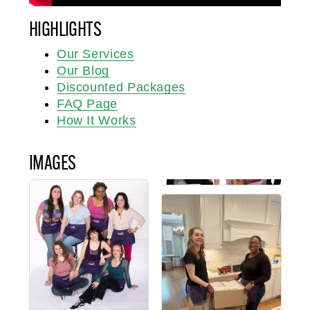
HIGHLIGHTS
Our Services
Our Blog
Discounted Packages
FAQ Page
How It Works
IMAGES