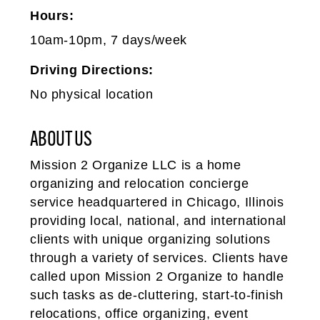
Hours:
10am-10pm, 7 days/week
Driving Directions:
No physical location
ABOUT US
Mission 2 Organize LLC is a home
organizing and relocation concierge
service headquartered in Chicago, Illinois
providing local, national, and international
clients with unique organizing solutions
through a variety of services. Clients have
called upon Mission 2 Organize to handle
such tasks as de-­cluttering, start-to-finish
relocations, office organizing, event